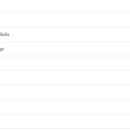
Balls
ge