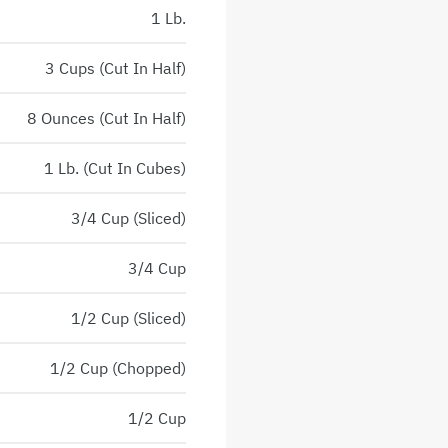
1 Lb.
3 Cups (Cut In Half)
8 Ounces (Cut In Half)
1 Lb. (Cut In Cubes)
3/4 Cup (Sliced)
3/4 Cup
1/2 Cup (Sliced)
1/2 Cup (Chopped)
1/2 Cup