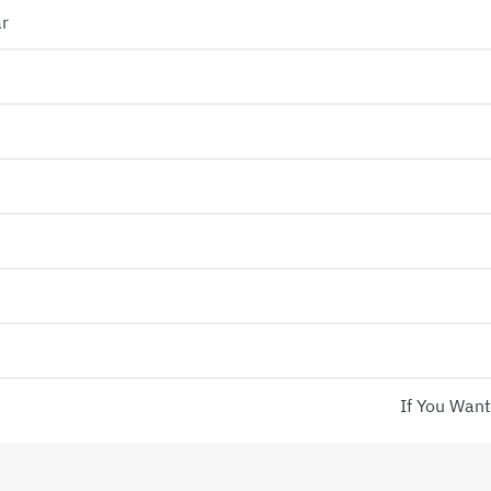
ar
If You Want!