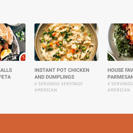
ALLS
INSTANT POT CHICKEN
HOUSE FA
FETA
AND DUMPLINGS
PARMESA
6 SERVINGS SERVINGS
4 SERVINGS
AMERICAN
AMERICAN