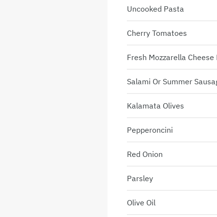
Uncooked Pasta
Cherry Tomatoes
Fresh Mozzarella Cheese 
Salami Or Summer Sausa
Kalamata Olives
Pepperoncini
Red Onion
Parsley
Olive Oil