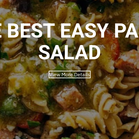
 BEST EASY P
SALAD
View More Details