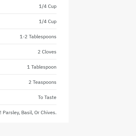
1/4 Cup
1/4 Cup
1-2 Tablespoons
2 Cloves
1 Tablespoon
2 Teaspoons
To Taste
 Parsley, Basil, Or Chives.