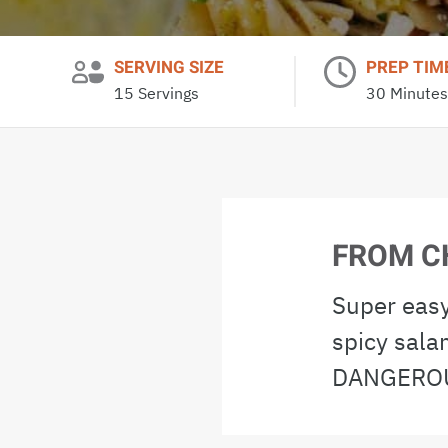
SERVING SIZE
PREP TIM
15 Servings
30 Minutes
FROM C
Super easy
spicy sala
DANGEROU