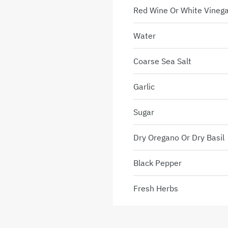
Red Wine Or White Vineg
Water
Coarse Sea Salt
Garlic
Sugar
Dry Oregano Or Dry Basil
Black Pepper
Fresh Herbs