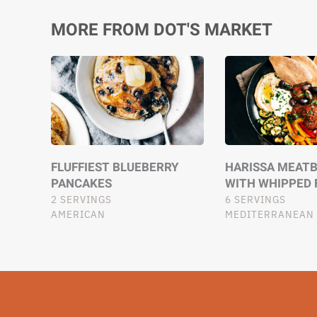
MORE FROM DOT'S MARKET
FLUFFIEST BLUEBERRY
HARISSA MEATB
PANCAKES
WITH WHIPPED 
2 SERVINGS
6 SERVINGS
AMERICAN
MEDITERRANEAN