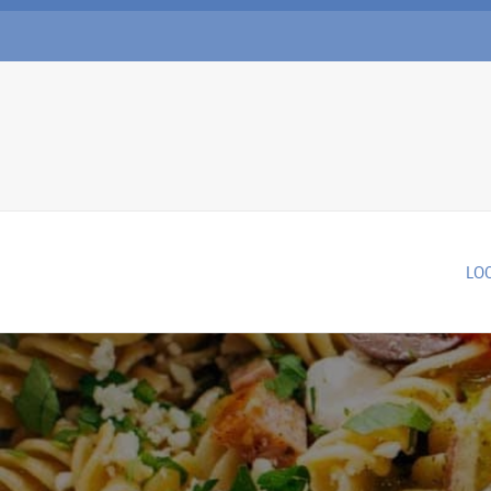
Skip to main content
LO