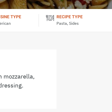
ISINE TYPE
RECIPE TYPE
rican
Pasta, Sides
h mozzarella,
dressing.