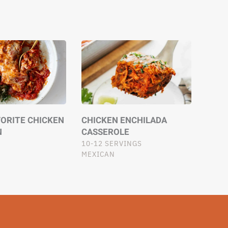
VORITE CHICKEN
CHICKEN ENCHILADA
N
CASSEROLE
10-12 SERVINGS
MEXICAN