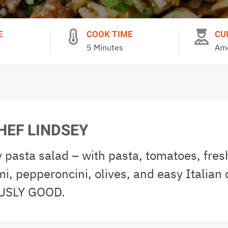
E
COOK TIME
CU
5 Minutes
Ame
HEF LINDSEY
 pasta salad – with pasta, tomatoes, fres
mi, pepperoncini, olives, and easy Italian 
SLY GOOD.