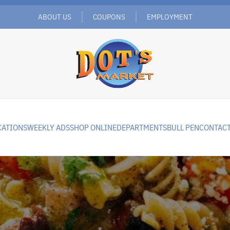
ABOUT US
COUPONS
EMPLOYMENT
CATIONS
WEEKLY ADS
SHOP ONLINE
DEPARTMENTS
BULL PEN
CONTACT