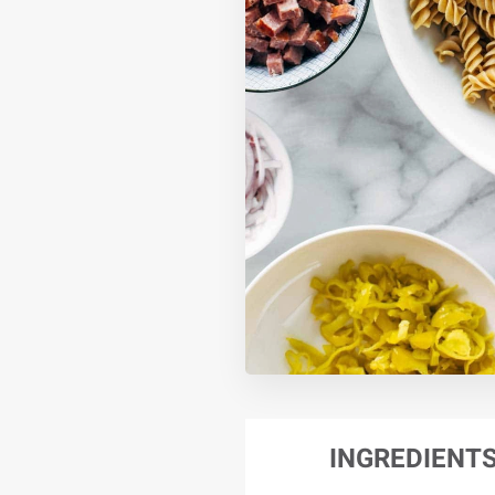
INGREDIENT