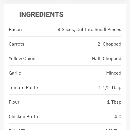
INGREDIENTS
Bacon
4 Slices, Cut Into Small Pieces
Carrots
2, Chopped
Yellow Onion
Half, Chopped
Garlic
Minced
Tomato Paste
1 1/2 Tbsp
Flour
1 Tbsp
Chicken Broth
4 C