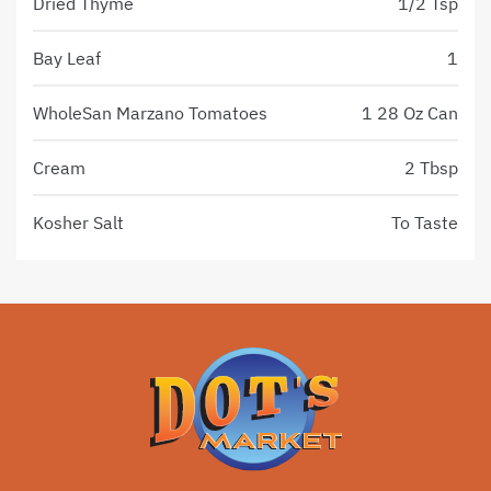
Dried Thyme
1/2 Tsp
Bay Leaf
1
WholeSan Marzano Tomatoes
1 28 Oz Can
Cream
2 Tbsp
Kosher Salt
To Taste