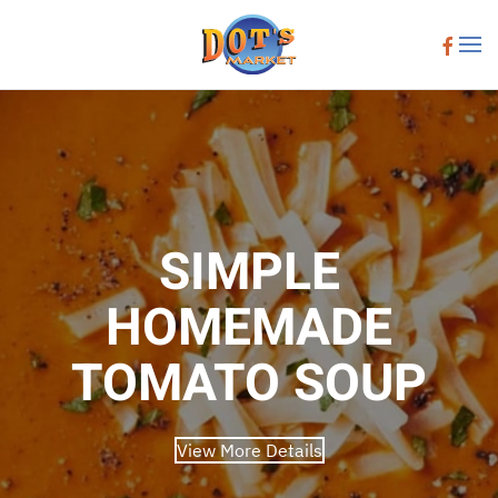
Skip to main content
SIMPLE
HOMEMADE
TOMATO SOUP
View More Details