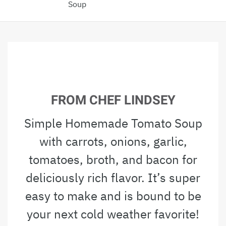
Soup
FROM CHEF LINDSEY
Simple Homemade Tomato Soup
with carrots, onions, garlic,
tomatoes, broth, and bacon for
deliciously rich flavor. It’s super
easy to make and is bound to be
your next cold weather favorite!