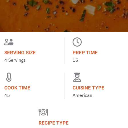
SERVING SIZE
PREP TIME
4 Servings
15
COOK TIME
CUISINE TYPE
45
American
RECIPE TYPE